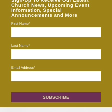
Sign-Up To Receive Our Latest
Church News, Upcoming Event
Information, Special
Announcements and More
First Name*
Last Name*
Email Address*