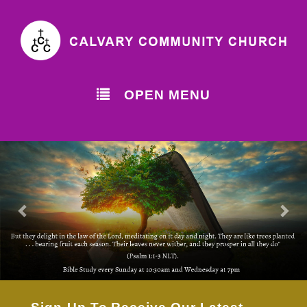
OPEN MENU