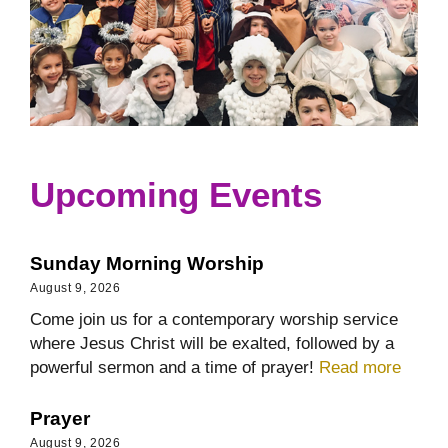
Upcoming Events
Sunday Morning Worship
August 9, 2026
Come join us for a contemporary worship service
where Jesus Christ will be exalted, followed by a
powerful sermon and a time of prayer!
Read more
Prayer
August 9, 2026