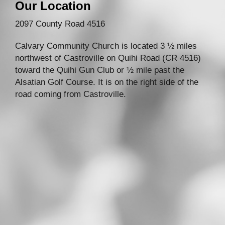
Our Location
2097 County Road 4516
Calvary Community Church is located 3 ½ miles
northwest of Castroville on Quihi Road (CR 4516)
toward the Quihi Gun Club or ½ mile past the
Alsatian Golf Course. It is on the right side of the
road coming from Castroville.