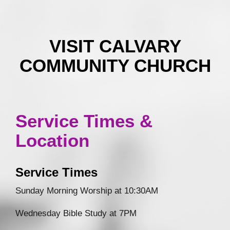
VISIT CALVARY
COMMUNITY CHURCH
Service Times &
Location
Service Times
Sunday Morning Worship at 10:30AM
Wednesday Bible Study at 7PM