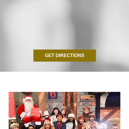
GET DIRECTIONS