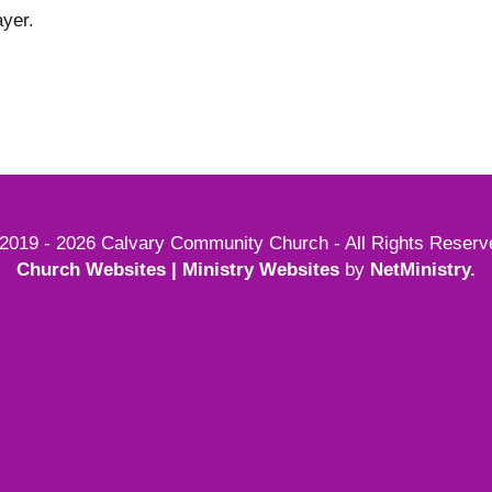
yer.
2019 - 2026 Calvary Community Church - All Rights Reserv
Church Websites | Ministry Websites
by
NetMinistry
.