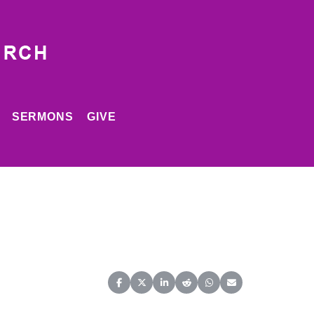
SERMONS
GIVE
Share on Facebook
Share on X (Twitter)
Share on LinkedIn
Share on Reddit
Share on WhatsApp
Share on Email