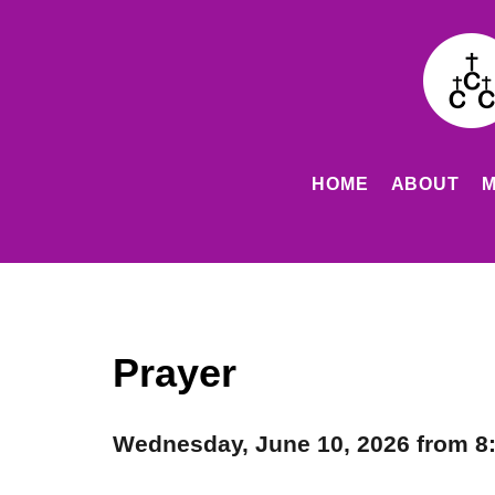
HOME
ABOUT
M
Prayer
Wednesday, June 10, 2026 from 8