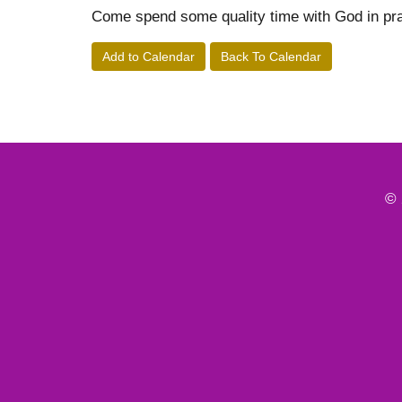
Come spend some quality time with God in pra
Add to Calendar
Back To Calendar
© 