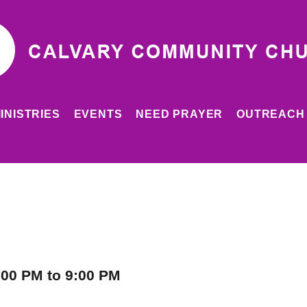
INISTRIES
EVENTS
NEED PRAYER
OUTREACH
:00 PM to 9:00 PM